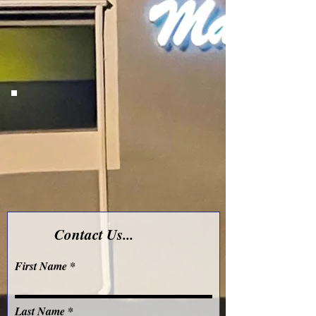
Contact Us...
First Name
Last Name