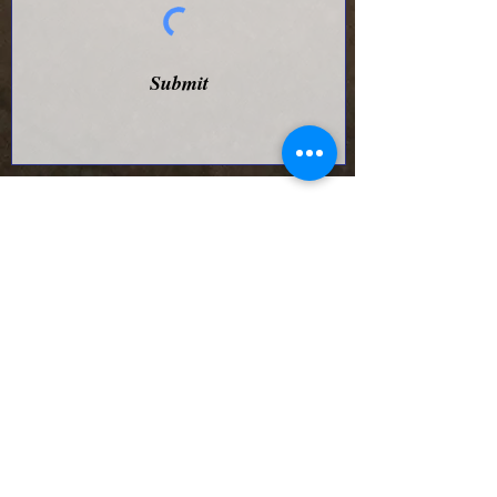
Submit