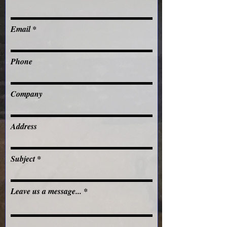
Email
Phone
Company
Address
Subject
Leave us a message...