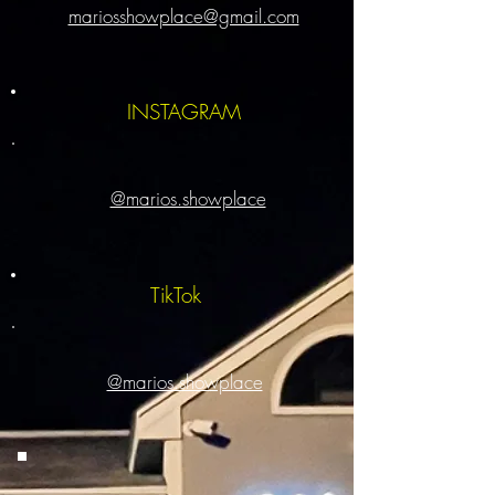
mariosshowplace@gmail.com
INSTAGRAM
@marios.showplace
TikTok
@marios.showplace