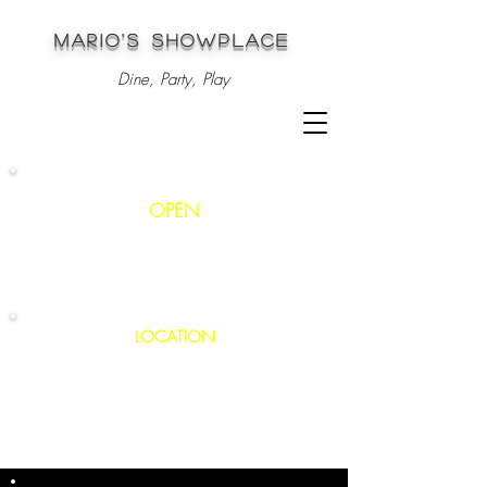
MARIO'S SHOWPLACE
Dine, Party, Play
OPEN
Mon - Sat
: 12pm - 1am
S
unday: 3pm - 1am
LOCATION
147 Thompson Road
Webster, MA 01570
508.949.6800