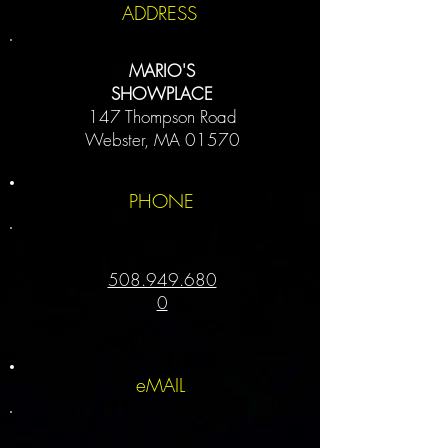
ADDRESS
MARIO'S
SHOWPLACE
147 Thompson Road
Webster, MA 01570
PHONE
508.949.680
0
eMAIL